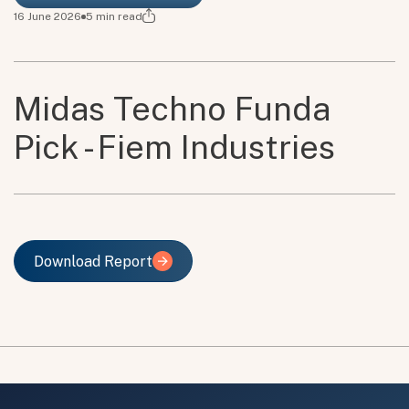
16 June 2026
5
min read
Midas Techno Funda
Pick - Fiem Industries
Download Report
Download Report