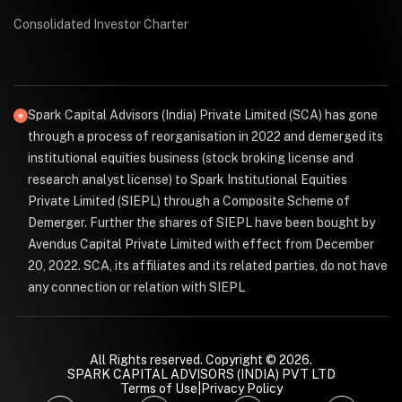
Consolidated Investor Charter
Spark Capital Advisors (India) Private Limited (SCA) has gone
through a process of reorganisation in 2022 and demerged its
institutional equities business (stock broking license and
research analyst license) to Spark Institutional Equities
Private Limited (SIEPL) through a Composite Scheme of
Demerger. Further the shares of SIEPL have been bought by
Avendus Capital Private Limited with effect from December
20, 2022. SCA, its affiliates and its related parties, do not have
any connection or relation with SIEPL
All Rights reserved. Copyright © 2026.
SPARK CAPITAL ADVISORS (INDIA) PVT LTD
Terms of Use
|
Privacy Policy