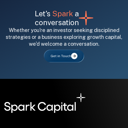
Let’s
Spark
a
conversation
Whether you're an investor seeking disciplined
strategies or a business exploring growth capital,
we'd welcome a conversation.
All fields are required. After submit, a confirmation message appears below the button.
First name
Last name
Email address
Get in Touch
Submit
Submit