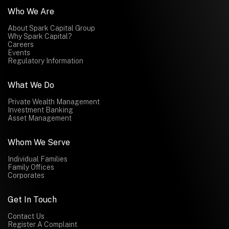
Who We Are
About Spark Capital Group
Why Spark Capital?
Careers
Events
Regulatory Information
What We Do
Private Wealth Management
Investment Banking
Asset Management
Whom We Serve
Individual Families
Family Offices
Corporates
Get In Touch
Contact Us
Register A Complaint