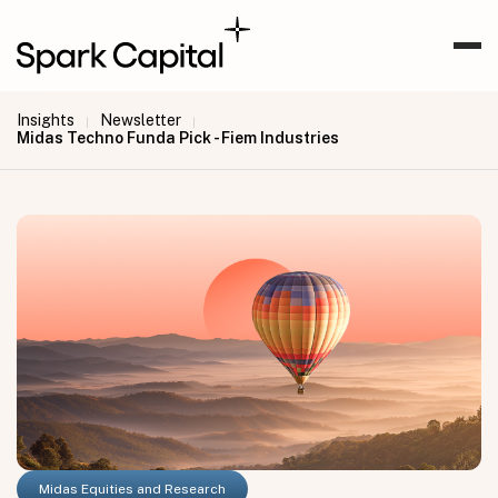
Insights
Newsletter
|
|
Midas Techno Funda Pick - Fiem Industries
Midas Equities and Research