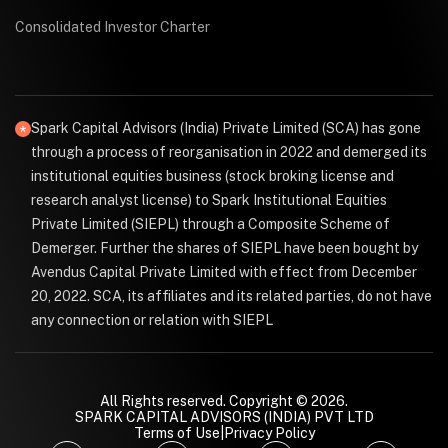
Consolidated Investor Charter
Spark Capital Advisors (India) Private Limited (SCA) has gone
through a process of reorganisation in 2022 and demerged its
institutional equities business (stock broking license and
research analyst license) to Spark Institutional Equities
Private Limited (SIEPL) through a Composite Scheme of
Demerger. Further the shares of SIEPL have been bought by
Avendus Capital Private Limited with effect from December
20, 2022. SCA, its affiliates and its related parties, do not have
any connection or relation with SIEPL
All Rights reserved. Copyright © 2026.
SPARK CAPITAL ADVISORS (INDIA) PVT LTD
Terms of Use
|
Privacy Policy