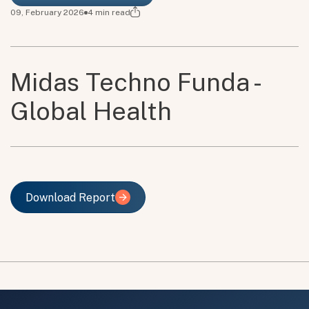
09, February 2026
4
min read
Midas Techno Funda -
Global Health
Download Report
Download Report