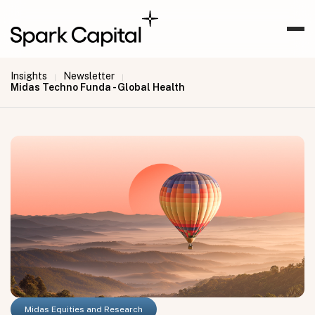
Insights
Newsletter
|
|
Midas Techno Funda - Global Health
Midas Equities and Research