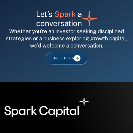
Let’s
Spark
a
conversation
Whether you're an investor seeking disciplined
strategies or a business exploring growth capital,
we'd welcome a conversation.
All fields are required. After submit, a confirmation message appears below the button.
First name
Last name
Email address
Get in Touch
Submit
Submit