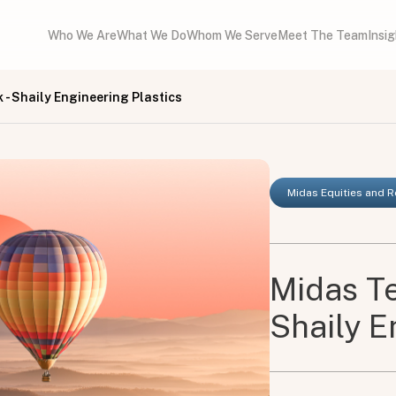
Who We Are
What We Do
Whom We Serve
Meet The Team
Insi
- Shaily Engineering Plastics
Midas Equities and 
Midas Te
Shaily E