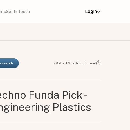
Login
ghts
Get In Touch
Research
28 April 2026
5
min read
chno Funda Pick -
ngineering Plastics