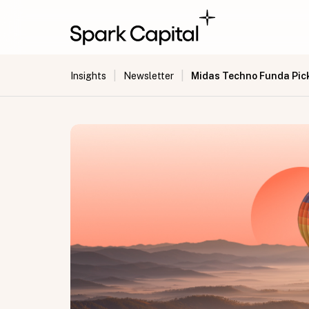
|
|
Midas Techno Funda Pick 
Insights
Newsletter