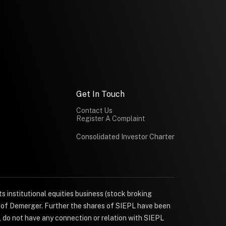
Get In Touch
Contact Us
Register A Complaint
Consolidated Investor Charter
s institutional equities business (stock broking
e of Demerger. Further the shares of SIEPL have been
, do not have any connection or relation with SIEPL