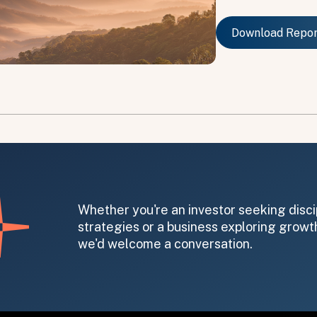
Download Repo
Download Repo
on message appears below the button.
Whether you're an investor seeking disci
strategies or a business exploring growth
we'd welcome a conversation.