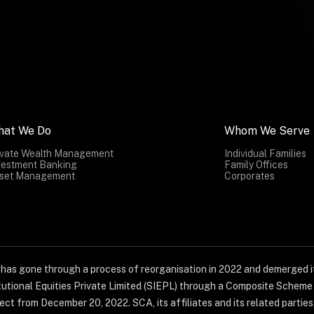
hat We Do
Whom We Serve
ivate Wealth Management
Individual Families
vestment Banking
Family Offices
set Management
Corporates
) has gone through a process of reorganisation in 2022 and demerged it
titutional Equities Private Limited (SIEPL) through a Composite Schem
ct from December 20, 2022. SCA, its affiliates and its related parties