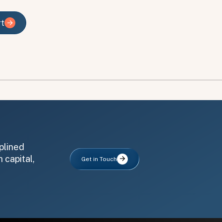
rt
rt
plined
 capital,
Get in Touch