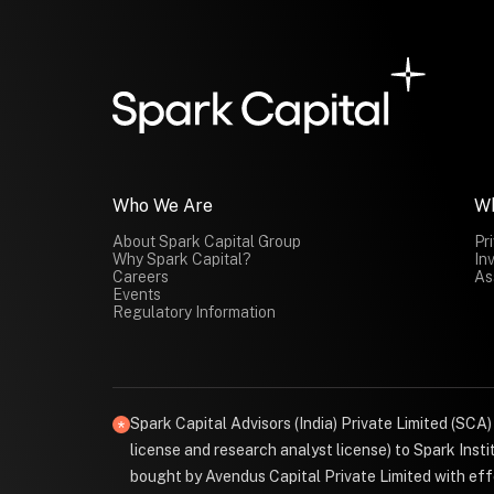
Who We Are
W
About Spark Capital Group
Pr
Why Spark Capital?
In
Careers
As
Events
Regulatory Information
Spark Capital Advisors (India) Private Limited (SCA
license and research analyst license) to Spark Ins
bought by Avendus Capital Private Limited with effe