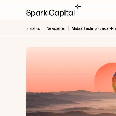
|
|
Midas Techno Funda - Pri
Insights
Newsletter