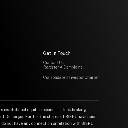
Get In Touch
Contact Us
Register A Complaint
Consolidated Investor Charter
s institutional equities business (stock broking
e of Demerger. Further the shares of SIEPL have been
, do not have any connection or relation with SIEPL