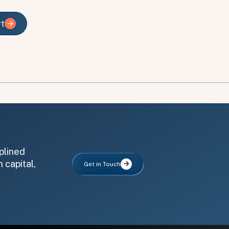
rt
rt
plined
 capital,
Get in Touch