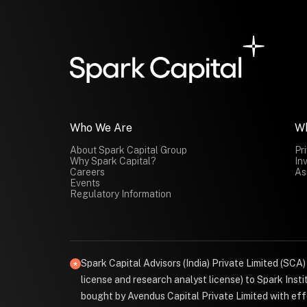
Who We Are
W
About Spark Capital Group
Pr
Why Spark Capital?
In
Careers
As
Events
Regulatory Information
Spark Capital Advisors (India) Private Limited (SCA
license and research analyst license) to Spark Ins
bought by Avendus Capital Private Limited with effe