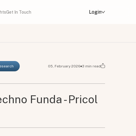
Login
ghts
Get In Touch
Research
05, February 2026
3
min read
chno Funda - Pricol