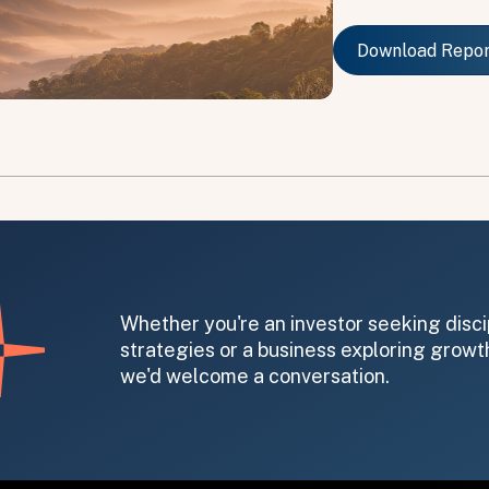
Download Repo
Download Repo
on message appears below the button.
Whether you're an investor seeking disci
strategies or a business exploring growth
we'd welcome a conversation.