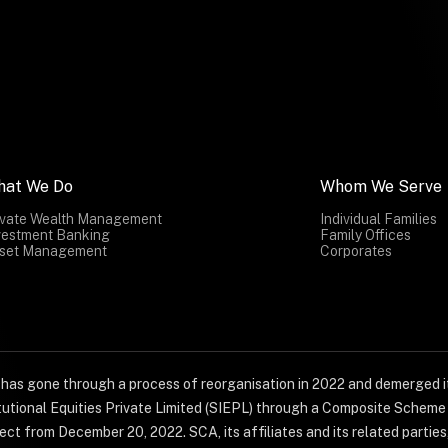
hat We Do
Whom We Serve
ivate Wealth Management
Individual Families
vestment Banking
Family Offices
set Management
Corporates
) has gone through a process of reorganisation in 2022 and demerged it
titutional Equities Private Limited (SIEPL) through a Composite Schem
ct from December 20, 2022. SCA, its affiliates and its related parties