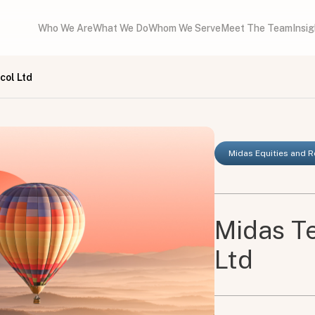
Who We Are
What We Do
Whom We Serve
Meet The Team
Insi
col Ltd
Midas Equities and 
Midas Te
Ltd