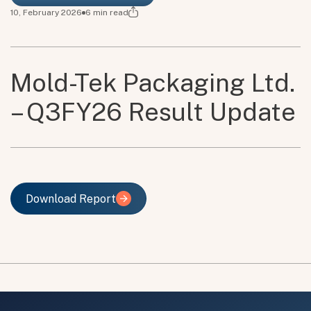
10, February 2026
6
min read
Mold-Tek Packaging Ltd.
– Q3FY26 Result Update
Download Report
Download Report