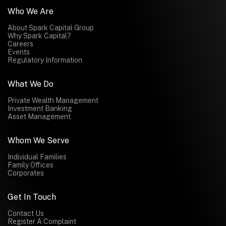
Who We Are
About Spark Capital Group
Why Spark Capital?
Careers
Events
Regulatory Information
What We Do
Private Wealth Management
Investment Banking
Asset Management
Whom We Serve
Individual Families
Family Offices
Corporates
Get In Touch
Contact Us
Register A Complaint