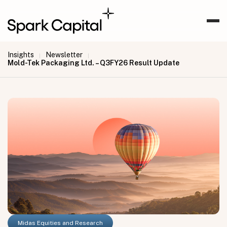
Insights
Newsletter
|
|
Mold-Tek Packaging Ltd. – Q3FY26 Result Update
Midas Equities and Research