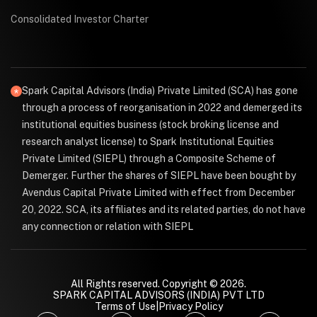
Consolidated Investor Charter
Spark Capital Advisors (India) Private Limited (SCA) has gone
through a process of reorganisation in 2022 and demerged its
institutional equities business (stock broking license and
research analyst license) to Spark Institutional Equities
Private Limited (SIEPL) through a Composite Scheme of
Demerger. Further the shares of SIEPL have been bought by
Avendus Capital Private Limited with effect from December
20, 2022. SCA, its affiliates and its related parties, do not have
any connection or relation with SIEPL
All Rights reserved. Copyright © 2026.
SPARK CAPITAL ADVISORS (INDIA) PVT LTD
Terms of Use
|
Privacy Policy