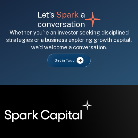
Let’s
Spark
a
conversation
Whether you're an investor seeking disciplined
strategies or a business exploring growth capital,
we'd welcome a conversation.
All fields are required. After submit, a confirmation message appears below the button.
First name
Last name
Email address
Get in Touch
Submit
Submit