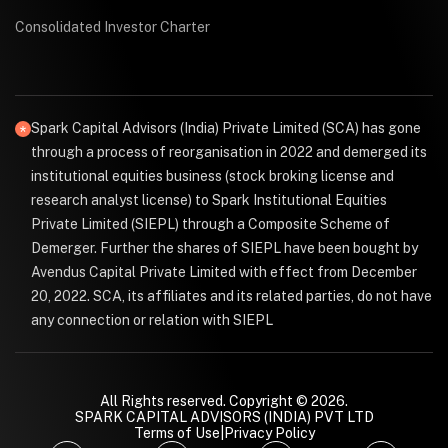
Consolidated Investor Charter
Spark Capital Advisors (India) Private Limited (SCA) has gone
through a process of reorganisation in 2022 and demerged its
institutional equities business (stock broking license and
research analyst license) to Spark Institutional Equities
Private Limited (SIEPL) through a Composite Scheme of
Demerger. Further the shares of SIEPL have been bought by
Avendus Capital Private Limited with effect from December
20, 2022. SCA, its affiliates and its related parties, do not have
any connection or relation with SIEPL
All Rights reserved. Copyright © 2026.
SPARK CAPITAL ADVISORS (INDIA) PVT LTD
Terms of Use
|
Privacy Policy