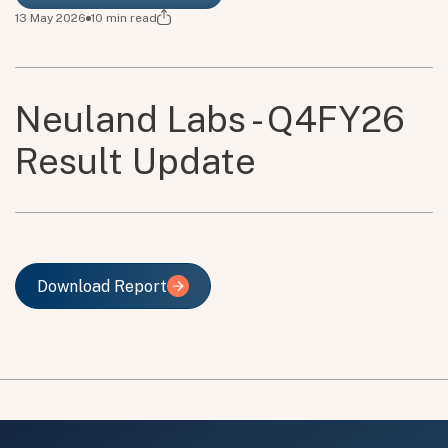
13 May 2026
10
min read
Neuland Labs - Q4FY26
Result Update
Download Report
Download Report