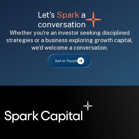
Let’s
Spark
a
conversation
Whether you're an investor seeking disciplined
strategies or a business exploring growth capital,
we'd welcome a conversation.
All fields are required. After submit, a confirmation message appears below the button.
First name
Last name
Email address
Get in Touch
Submit
Submit