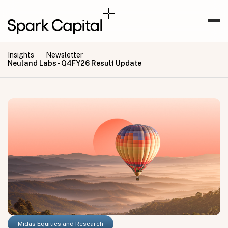
Insights
Newsletter
|
|
Neuland Labs - Q4FY26 Result Update
Midas Equities and Research