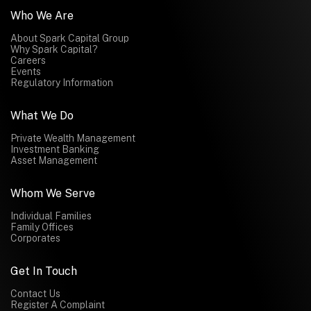
Who We Are
About Spark Capital Group
Why Spark Capital?
Careers
Events
Regulatory Information
What We Do
Private Wealth Management
Investment Banking
Asset Management
Whom We Serve
Individual Families
Family Offices
Corporates
Get In Touch
Contact Us
Register A Complaint