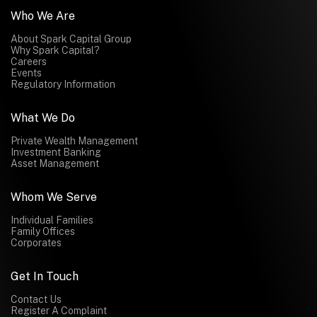
Who We Are
About Spark Capital Group
Why Spark Capital?
Careers
Events
Regulatory Information
What We Do
Private Wealth Management
Investment Banking
Asset Management
Whom We Serve
Individual Families
Family Offices
Corporates
Get In Touch
Contact Us
Register A Complaint