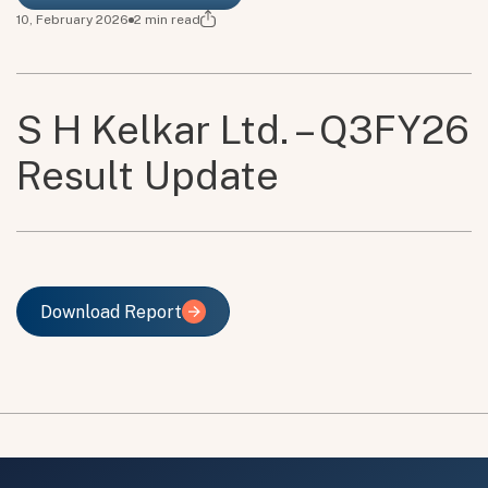
10, February 2026
2
min read
S H Kelkar Ltd. – Q3FY26
Result Update
Download Report
Download Report