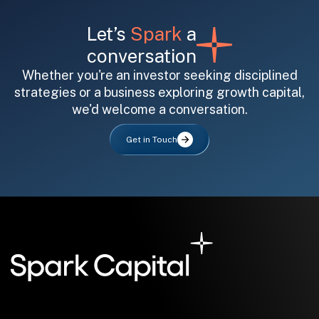
Let’s
Spark
a
conversation
Whether you're an investor seeking disciplined
strategies or a business exploring growth capital,
we'd welcome a conversation.
All fields are required. After submit, a confirmation message appears below the button.
First name
Last name
Email address
Get in Touch
Submit
Submit