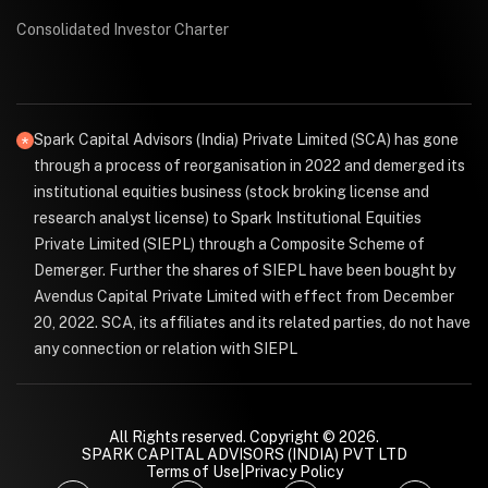
Consolidated Investor Charter
Spark Capital Advisors (India) Private Limited (SCA) has gone
through a process of reorganisation in 2022 and demerged its
institutional equities business (stock broking license and
research analyst license) to Spark Institutional Equities
Private Limited (SIEPL) through a Composite Scheme of
Demerger. Further the shares of SIEPL have been bought by
Avendus Capital Private Limited with effect from December
20, 2022. SCA, its affiliates and its related parties, do not have
any connection or relation with SIEPL
All Rights reserved. Copyright © 2026.
SPARK CAPITAL ADVISORS (INDIA) PVT LTD
Terms of Use
|
Privacy Policy