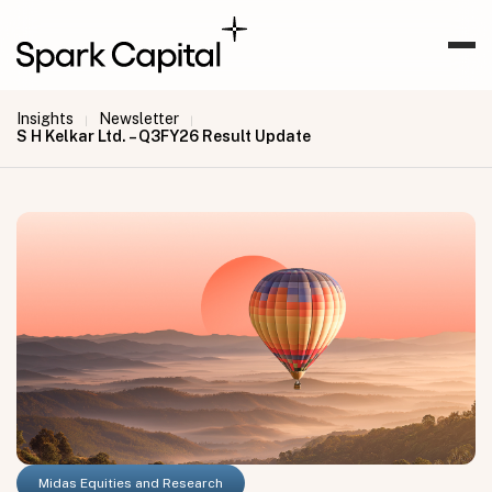
Insights
Newsletter
|
|
S H Kelkar Ltd. – Q3FY26 Result Update
Midas Equities and Research