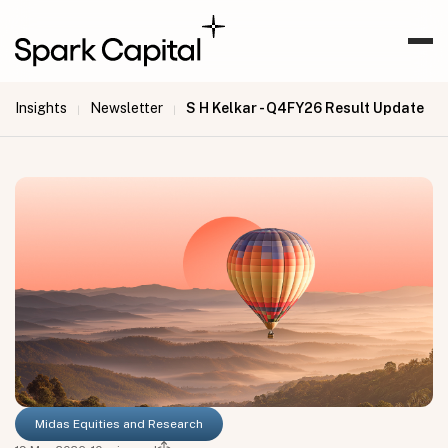
Insights
Newsletter
S H Kelkar - Q4FY26 Result Update
|
|
Midas Equities and Research