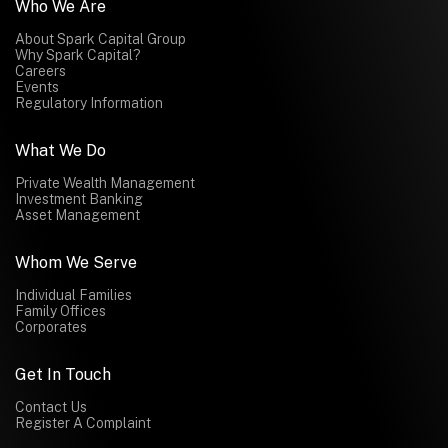
Who We Are
About Spark Capital Group
Why Spark Capital?
Careers
Events
Regulatory Information
What We Do
Private Wealth Management
Investment Banking
Asset Management
Whom We Serve
Individual Families
Family Offices
Corporates
Get In Touch
Contact Us
Register A Complaint