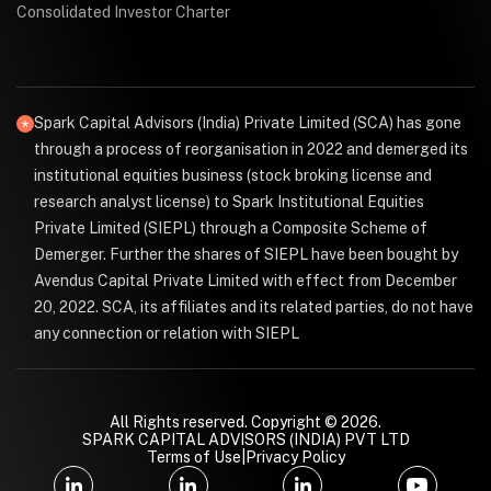
Consolidated Investor Charter
Spark Capital Advisors (India) Private Limited (SCA) has gone
through a process of reorganisation in 2022 and demerged its
institutional equities business (stock broking license and
research analyst license) to Spark Institutional Equities
Private Limited (SIEPL) through a Composite Scheme of
Demerger. Further the shares of SIEPL have been bought by
Avendus Capital Private Limited with effect from December
20, 2022. SCA, its affiliates and its related parties, do not have
any connection or relation with SIEPL
All Rights reserved. Copyright © 2026.
SPARK CAPITAL ADVISORS (INDIA) PVT LTD
Terms of Use
|
Privacy Policy