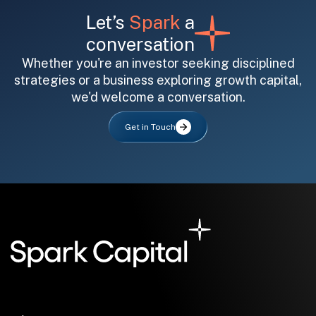
Let’s
Spark
a
conversation
Whether you're an investor seeking disciplined
strategies or a business exploring growth capital,
we'd welcome a conversation.
All fields are required. After submit, a confirmation message appears below the button.
First name
Last name
Email address
Get in Touch
Submit
Submit