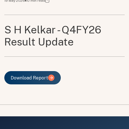
19 May 2026
10
min read
S H Kelkar - Q4FY26
Result Update
Download Report
Download Report