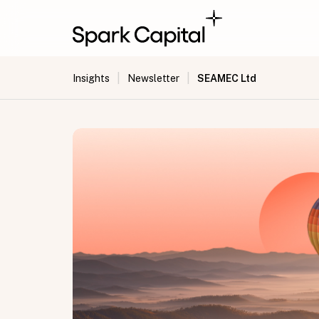
|
|
SEAMEC Ltd
Insights
Newsletter