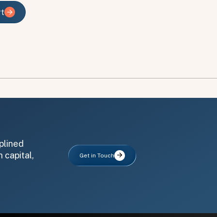
rt
rt
plined
 capital,
Get in Touch