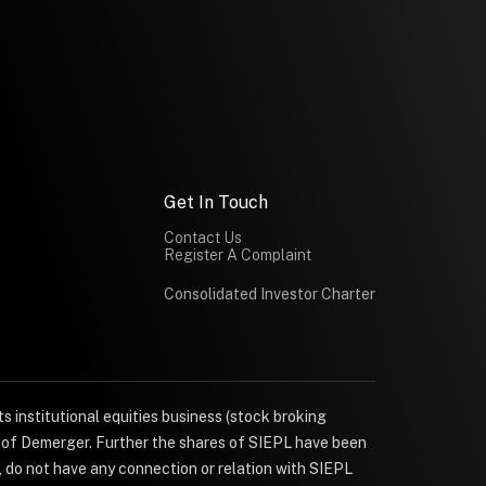
Get In Touch
Contact Us
Register A Complaint
Consolidated Investor Charter
s institutional equities business (stock broking
e of Demerger. Further the shares of SIEPL have been
, do not have any connection or relation with SIEPL