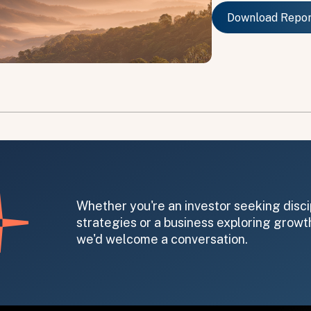
Download Repo
Download Repo
on message appears below the button.
Whether you're an investor seeking disci
strategies or a business exploring growth
we'd welcome a conversation.