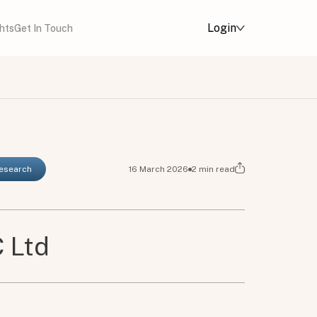
Login
ghts
Get In Touch
Research
16 March 2026
2
min read
 Ltd