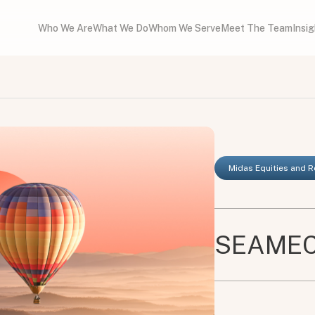
Who We Are
What We Do
Whom We Serve
Meet The Team
Insi
Midas Equities and 
SEAMEC