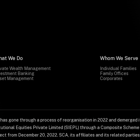
hat We Do
Whom We Serve
ivate Wealth Management
Individual Families
vestment Banking
Family Offices
set Management
Corporates
) has gone through a process of reorganisation in 2022 and demerged it
titutional Equities Private Limited (SIEPL) through a Composite Schem
ct from December 20, 2022. SCA, its affiliates and its related parties