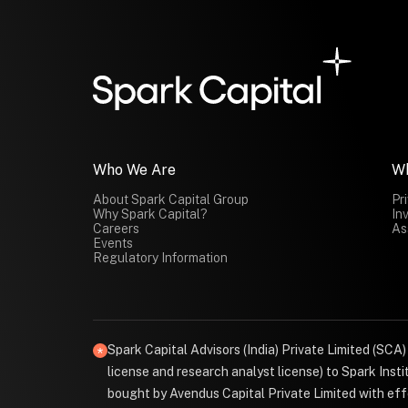
Who We Are
W
About Spark Capital Group
Pr
Why Spark Capital?
In
Careers
As
Events
Regulatory Information
Spark Capital Advisors (India) Private Limited (SCA
license and research analyst license) to Spark Ins
bought by Avendus Capital Private Limited with effe