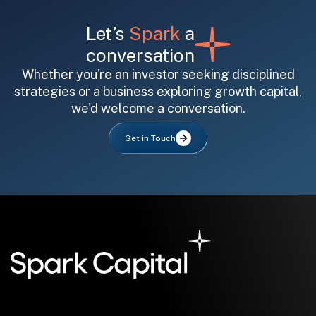
Let’s
Spark
a
conversation
Whether you're an investor seeking disciplined
strategies or a business exploring growth capital,
we'd welcome a conversation.
All fields are required. After submit, a confirmation message appears below the button.
First name
Last name
Email address
Get in Touch
Submit
Submit