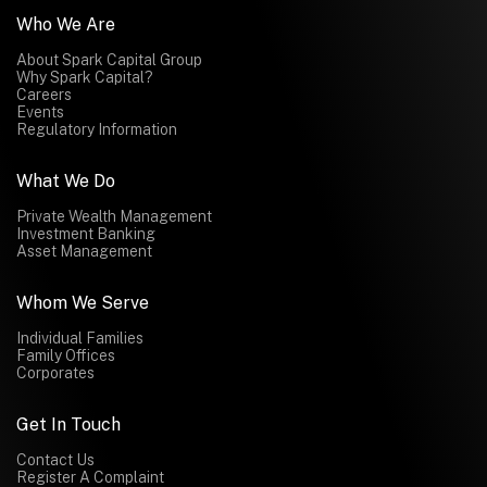
Who We Are
About Spark Capital Group
Why Spark Capital?
Careers
Events
Regulatory Information
What We Do
Private Wealth Management
Investment Banking
Asset Management
Whom We Serve
Individual Families
Family Offices
Corporates
Get In Touch
Contact Us
Register A Complaint