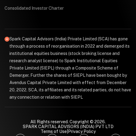
Consolidated Investor Charter
Spark Capital Advisors (India) Private Limited (SCA) has gone
through a process of reorganisation in 2022 and demerged its
institutional equities business (stock broking license and
research analyst license) to Spark Institutional Equities
Private Limited (SIEPL) through a Composite Scheme of
Demerger. Further the shares of SIEPL have been bought by
Avendus Capital Private Limited with effect from December
20, 2022. SCA, its affiliates and its related parties, do not have
any connection or relation with SIEPL
All Rights reserved. Copyright © 2026.
SPARK CAPITAL ADVISORS (INDIA) PVT LTD
Terms of Use
|
Privacy Policy