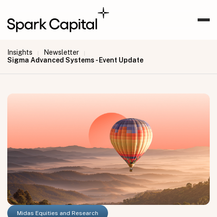
Insights
Newsletter
|
|
Sigma Advanced Systems - Event Update
Midas Equities and Research