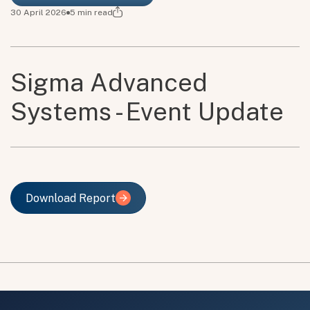
30 April 2026
5
min read
Sigma Advanced
Systems - Event Update
Download Report
Download Report