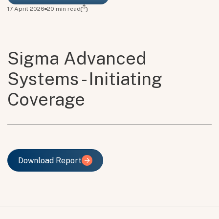
17 April 2026
20
min read
Sigma Advanced
Systems - Initiating
Coverage
Download Report
Download Report