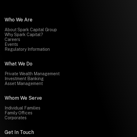
Who We Are
About Spark Capital Group
Why Spark Capital?
Careers
Events
Regulatory Information
What We Do
Private Wealth Management
Investment Banking
Asset Management
Whom We Serve
Individual Families
Family Offices
Corporates
Get In Touch