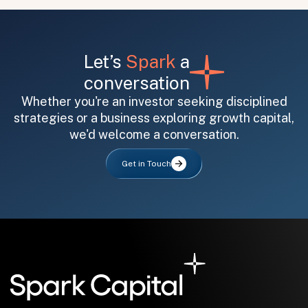
Let’s
Spark
a
conversation
Whether you're an investor seeking disciplined
strategies or a business exploring growth capital,
All fields are required. After submit, a confirmation message appears below the button.
First name
Last name
Email address
we'd welcome a conversation.
Get in Touch
Submit
Submit