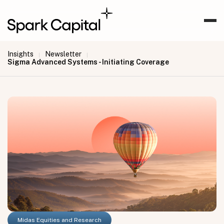
Insights
Newsletter
|
|
Sigma Advanced Systems - Initiating Coverage
Midas Equities and Research