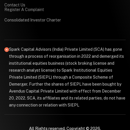
Contact Us
Register A Complaint
Consolidated Investor Charter
Spark Capital Advisors (India) Private Limited (SCA) has gone
through a process of reorganisation in 2022 and demerged its
institutional equities business (stock broking license and
research analyst license) to Spark Institutional Equities
Private Limited (SIEPL) through a Composite Scheme of
Demerger. Further the shares of SIEPL have been bought by
Avendus Capital Private Limited with effect from December
20, 2022. SCA, its affiliates and its related parties, do not have
any connection or relation with SIEPL
All Rights reserved. Copyright © 2026.