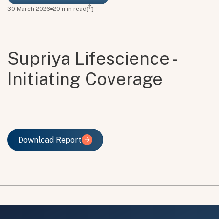
30 March 2026
20
min read
Supriya Lifescience -
Initiating Coverage
Download Report
Download Report