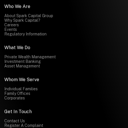
Who We Are
About Spark Capital Group
Why Spark Capital?
Careers
Events
Regulatory Information
What We Do
Private Wealth Management
Investment Banking
Asset Management
Whom We Serve
Individual Families
Family Offices
Corporates
Get In Touch
Contact Us
Register A Complaint