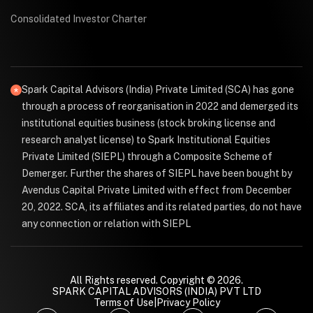
Consolidated Investor Charter
Spark Capital Advisors (India) Private Limited (SCA) has gone
through a process of reorganisation in 2022 and demerged its
institutional equities business (stock broking license and
research analyst license) to Spark Institutional Equities
Private Limited (SIEPL) through a Composite Scheme of
Demerger. Further the shares of SIEPL have been bought by
Avendus Capital Private Limited with effect from December
20, 2022. SCA, its affiliates and its related parties, do not have
any connection or relation with SIEPL
All Rights reserved. Copyright © 2026.
SPARK CAPITAL ADVISORS (INDIA) PVT LTD
Terms of Use
|
Privacy Policy