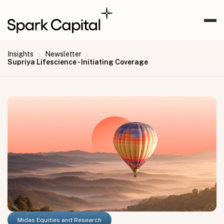
Insights
Newsletter
|
|
Supriya Lifescience - Initiating Coverage
Midas Equities and Research