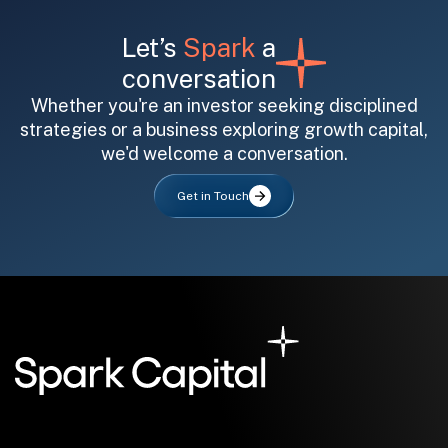
Let’s
Spark
a
conversation
Whether you're an investor seeking disciplined
strategies or a business exploring growth capital,
we'd welcome a conversation.
All fields are required. After submit, a confirmation message appears below the button.
First name
Last name
Email address
Get in Touch
Submit
Submit