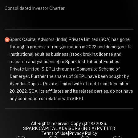
Consolidated Investor Charter
Spark Capital Advisors (India) Private Limited (SCA) has gone
through a process of reorganisation in 2022 and demerged its
institutional equities business (stock broking license and
research analyst license) to Spark Institutional Equities
Private Limited (SIEPL) through a Composite Scheme of
Demerger. Further the shares of SIEPL have been bought by
Avendus Capital Private Limited with effect from December
20, 2022. SCA, its affiliates and its related parties, do not have
any connection or relation with SIEPL
All Rights reserved. Copyright © 2026.
SPARK CAPITAL ADVISORS (INDIA) PVT LTD
Terms of Use
|
Privacy Policy