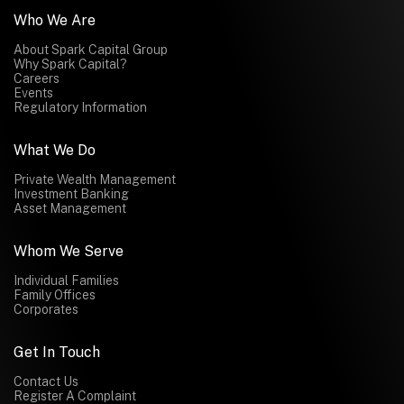
Who We Are
About Spark Capital Group
Why Spark Capital?
Careers
Events
Regulatory Information
What We Do
Private Wealth Management
Investment Banking
Asset Management
Whom We Serve
Individual Families
Family Offices
Corporates
Get In Touch
Contact Us
Register A Complaint