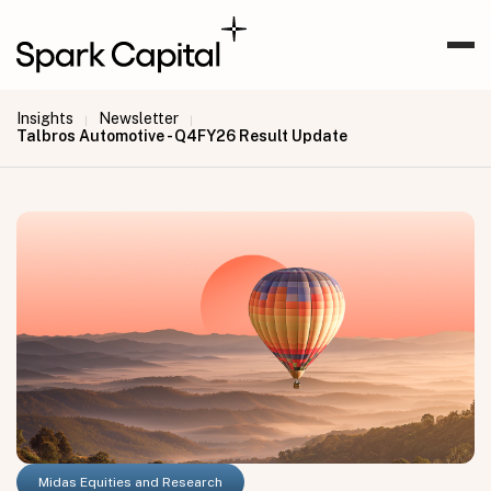
Insights
Newsletter
|
|
Talbros Automotive - Q4FY26 Result Update
Midas Equities and Research