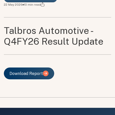
22 May 2026
10
min read
Talbros Automotive -
Q4FY26 Result Update
Download Report
Download Report