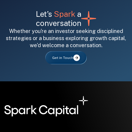
Let’s
Spark
a
conversation
Whether you're an investor seeking disciplined
strategies or a business exploring growth capital,
we'd welcome a conversation.
All fields are required. After submit, a confirmation message appears below the button.
First name
Last name
Email address
Get in Touch
Submit
Submit