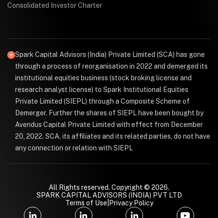
Consolidated Investor Charter
Spark Capital Advisors (India) Private Limited (SCA) has gone
through a process of reorganisation in 2022 and demerged its
institutional equities business (stock broking license and
research analyst license) to Spark Institutional Equities
Private Limited (SIEPL) through a Composite Scheme of
Demerger. Further the shares of SIEPL have been bought by
Avendus Capital Private Limited with effect from December
20, 2022. SCA, its affiliates and its related parties, do not have
any connection or relation with SIEPL
All Rights reserved. Copyright © 2026.
SPARK CAPITAL ADVISORS (INDIA) PVT LTD
Terms of Use
|
Privacy Policy