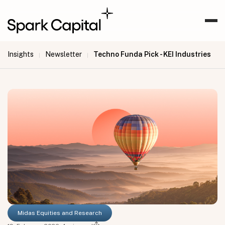
Insights
Newsletter
Techno Funda Pick - KEI Industries
|
|
Midas Equities and Research