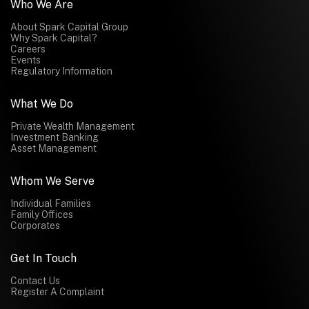
Who We Are
About Spark Capital Group
Why Spark Capital?
Careers
Events
Regulatory Information
What We Do
Private Wealth Management
Investment Banking
Asset Management
Whom We Serve
Individual Families
Family Offices
Corporates
Get In Touch
Contact Us
Register A Complaint