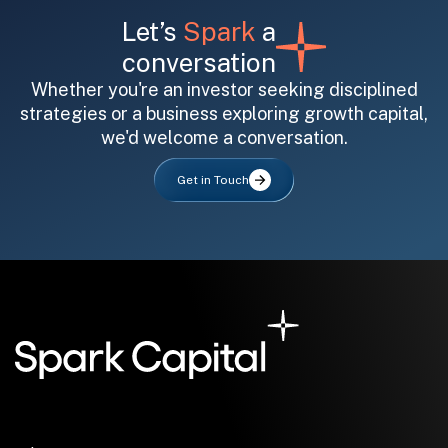
Let’s
Spark
a
conversation
Whether you're an investor seeking disciplined
strategies or a business exploring growth capital,
we'd welcome a conversation.
All fields are required. After submit, a confirmation message appears below the button.
First name
Last name
Email address
Get in Touch
Submit
Submit