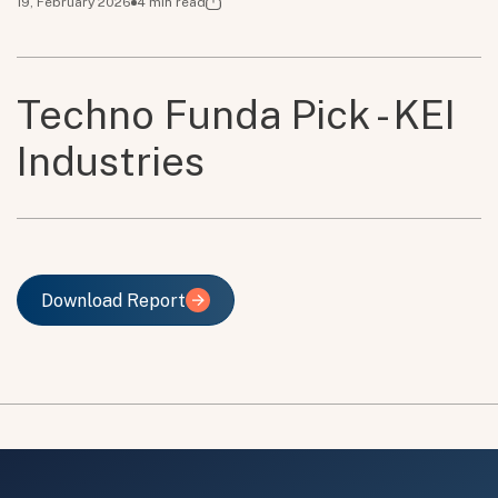
19, February 2026
4
min read
Techno Funda Pick - KEI
Industries
Download Report
Download Report