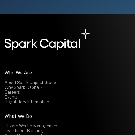
Who We Are
About Spark Capital Group
Why Spark Capital?
Careers
Events
Regulatory Information
What We Do
Private Wealth Management
Investment Banking