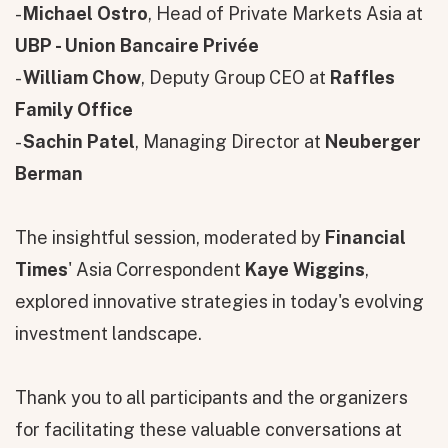
-
Michael Ostro
, Head of Private Markets Asia at
UBP - Union Bancaire Privée
-
William Chow
, Deputy Group CEO at
Raffles
Family Office
-
Sachin Patel
, Managing Director at
Neuberger
Berman
The insightful session, moderated by
Financial
Times
' Asia Correspondent
Kaye Wiggins
,
explored innovative strategies in today's evolving
investment landscape.
Thank you to all participants and the organizers
for facilitating these valuable conversations at