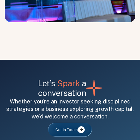
Submit
Submit
Let’s
Spark
a
conversation
Whether you're an investor seeking disciplined
strategies or a business exploring growth capital,
we'd welcome a conversation.
Get in Touch