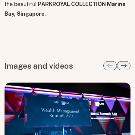
the beautiful
PARKROYAL COLLECTION Marina
Bay, Singapore
.
Images and videos
All fields are required. After submit, a confirmation message appears below the button.
First name
Last name
Email address