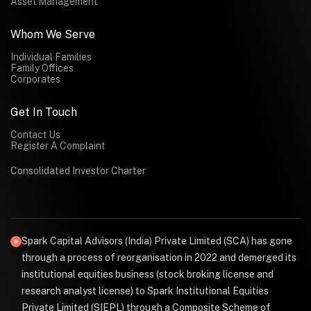
Asset Management
Whom We Serve
Individual Families
Family Offices
Corporates
Get In Touch
Contact Us
Register A Complaint
Consolidated Investor Charter
Spark Capital Advisors (India) Private Limited (SCA) has gone
through a process of reorganisation in 2022 and demerged its
institutional equities business (stock broking license and
research analyst license) to Spark Institutional Equities
Private Limited (SIEPL) through a Composite Scheme of