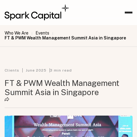
Who We Are
Events
|
|
FT & PWM Wealth Management Summit Asia in Singapore
Clients
June 2025
3
min read
FT & PWM Wealth Management
Summit Asia in Singapore