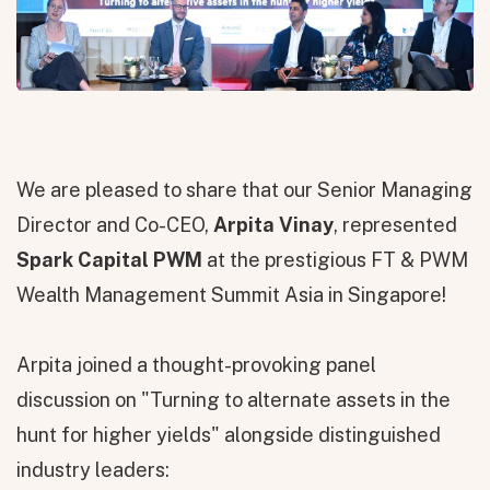
We are pleased to share that our Senior Managing
Director and Co-CEO,
Arpita Vinay
, represented
Spark Capital PWM
at the prestigious FT & PWM
Wealth Management Summit Asia in Singapore!
Arpita joined a thought-provoking panel
discussion on "Turning to alternate assets in the
hunt for higher yields" alongside distinguished
industry leaders: