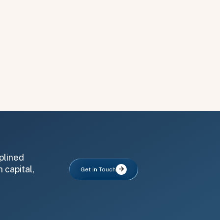
plined
 capital,
Get in Touch