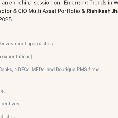
of an enriching session on "Emerging Trends in
rector & CIO Multi Asset Portfolio &
Rishikesh Jh
 2025.
NI investment approaches
n expectations]
s: Banks, NBFCs, MFDs, and Boutique PMS firms
ing
spectives
ehicles