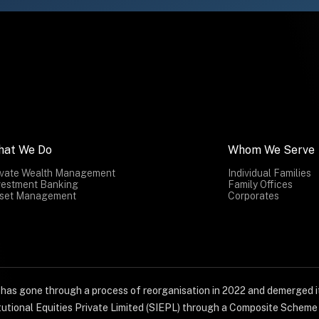
hat We Do
Whom We Serve
ivate Wealth Management
Individual Families
vestment Banking
Family Offices
set Management
Corporates
) has gone through a process of reorganisation in 2022 and demerged it
titutional Equities Private Limited (SIEPL) through a Composite Schem