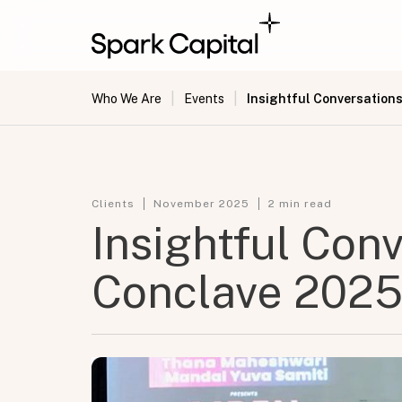
|
|
Insightful Conversation
Who We Are
Events
Clients
November 2025
2
min read
Insightful Con
Conclave 202