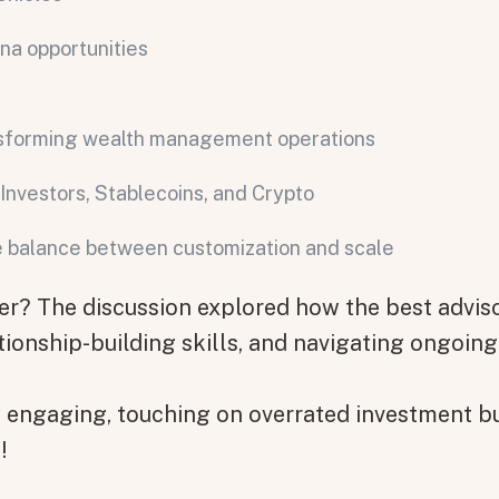
ina opportunities
nsforming wealth management operations
Investors, Stablecoins, and Crypto
he balance between customization and scale
on message appears below the button.
 The discussion explored how the best adviso
tionship-building skills, and navigating ongoing
y engaging, touching on overrated investment bu
!