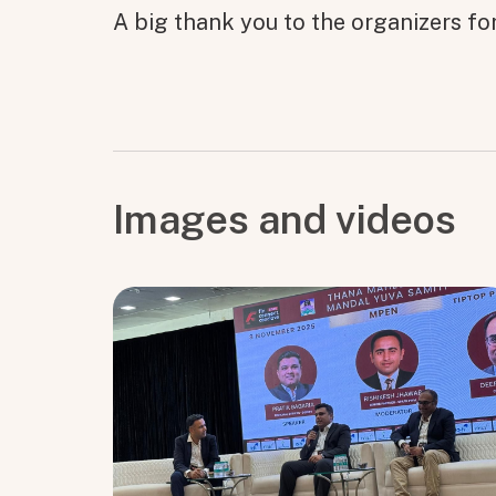
A big thank you to the organizers fo
Images and videos