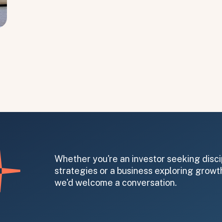
Whether you're an investor seeking disci
strategies or a business exploring growth
we'd welcome a conversation.