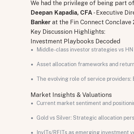
We had the privilege of being part 
Deepan Kapadia, CFA
- Executive Di
Banker
at the Fin Connect Conclave
Key Discussion Highlights:
Investment Playbooks Decoded
Middle-class investor strategies vs H
Asset allocation frameworks and retur
The evolving role of service provider
Market Insights & Valuations
Current market sentiment and position
Gold vs Silver: Strategic allocation per
InvITs/REITs as emerging investment v