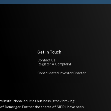
Get In Touch
Contact Us
Register A Complaint
Consolidated Investor Charter
s institutional equities business (stock broking
e of Demerger. Further the shares of SIEPL have been