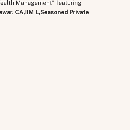
 Wealth Management" featuring
awar. CA,IIM L,Seasoned Private