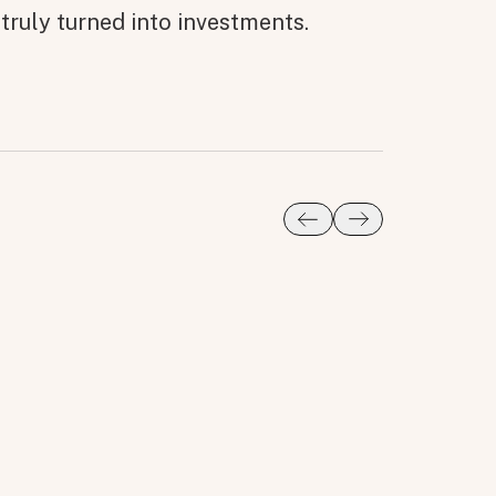
truly turned into investments.