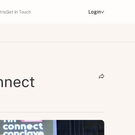
Login
ghts
Get In Touch
nnect