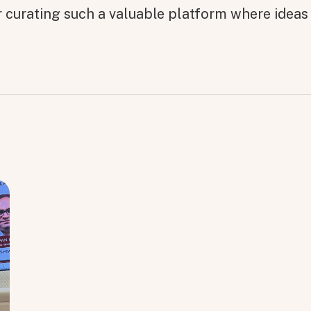
r curating such a valuable platform where ideas 