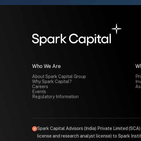
Who We Are
W
About Spark Capital Group
Pr
Why Spark Capital?
In
Careers
As
Events
Regulatory Information
Spark Capital Advisors (India) Private Limited (SCA
license and research analyst license) to Spark Ins