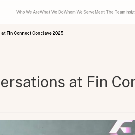
Who We Are
What We Do
Whom We Serve
Meet The Team
Insi
s at Fin Connect Conclave 2025
versations at Fin Co
5