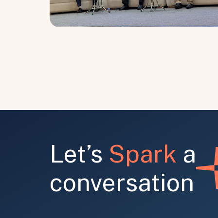
Let’s
Spark
a
conversation