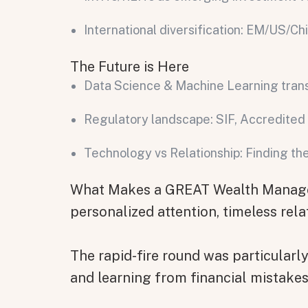
International diversification: EM/US/Ch
The Future is Here
Data Science & Machine Learning tra
Regulatory landscape: SIF, Accredited 
Technology vs Relationship: Finding t
All fields are required. After submit, a confirmati
First name
Last name
Email address
What Makes a GREAT Wealth Manager?
personalized attention, timeless rela
The rapid-fire round was particularl
Submit
and learning from financial mistakes
Submit