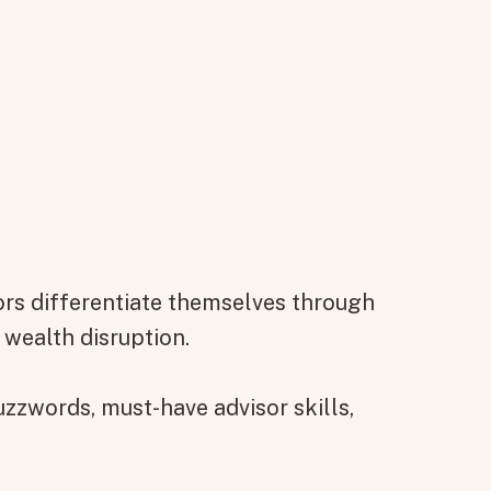
rs differentiate themselves through
 wealth disruption.
zzwords, must-have advisor skills,