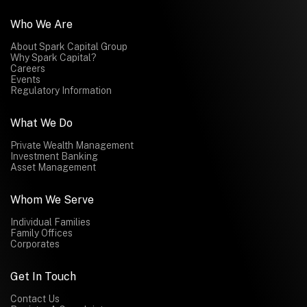
Who We Are
About Spark Capital Group
Why Spark Capital?
Careers
Events
Regulatory Information
What We Do
Private Wealth Management
Investment Banking
Asset Management
Whom We Serve
Individual Families
Family Offices
Corporates
Get In Touch
Contact Us