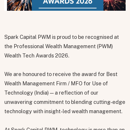
Spark Capital PWM is proud to be recognised at
the Professional Wealth Management (PWM)
Wealth Tech Awards 2026.
We are honoured to receive the award for Best
Wealth Management Firm / MFO for Use of
Technology (India) — a reflection of our
unwavering commitment to blending cutting-edge
technology with insight-led wealth management.
At Spark Capital PWM, technology is more than an