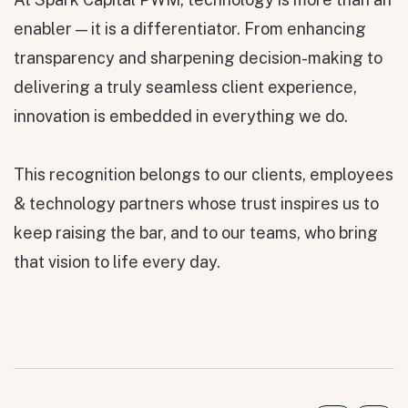
enabler — it is a differentiator. From enhancing
transparency and sharpening decision-making to
delivering a truly seamless client experience,
innovation is embedded in everything we do.
This recognition belongs to our clients, employees
& technology partners whose trust inspires us to
keep raising the bar, and to our teams, who bring
that vision to life every day.