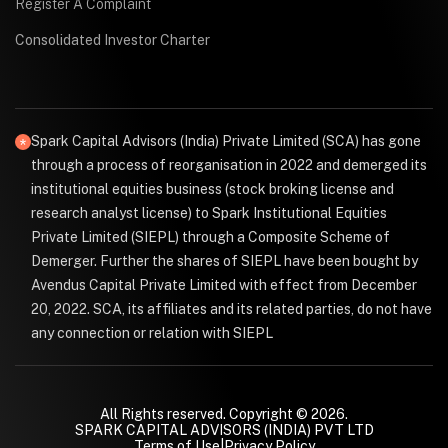
Register A Complaint
Consolidated Investor Charter
Spark Capital Advisors (India) Private Limited (SCA) has gone
through a process of reorganisation in 2022 and demerged its
institutional equities business (stock broking license and
research analyst license) to Spark Institutional Equities
Private Limited (SIEPL) through a Composite Scheme of
Demerger. Further the shares of SIEPL have been bought by
Avendus Capital Private Limited with effect from December
20, 2022. SCA, its affiliates and its related parties, do not have
any connection or relation with SIEPL
All Rights reserved. Copyright © 2026.
SPARK CAPITAL ADVISORS (INDIA) PVT LTD
Terms of Use
|
Privacy Policy