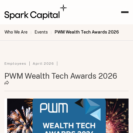
Who We Are
Events
PWM Wealth Tech Awards 2026
|
|
Employees
April 2026
PWM Wealth Tech Awards 2026