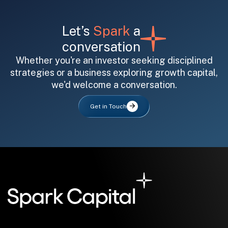
Let’s
Spark
a
conversation
Whether you're an investor seeking disciplined
strategies or a business exploring growth capital,
we'd welcome a conversation.
Get in Touch