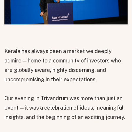
Kerala has always been a market we deeply
admire — home to a community of investors who
are globally aware, highly discerning, and
uncompromising in their expectations.
Our evening in Trivandrum was more than just an
event — it was a celebration of ideas, meaningful
insights, and the beginning of an exciting journey.