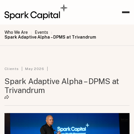
Who We Are
Events
|
|
Spark Adaptive Alpha – DPMS at Trivandrum
Clients
May 2026
Spark Adaptive Alpha – DPMS at
Trivandrum