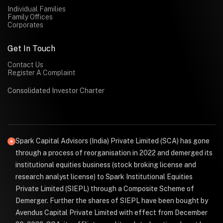
Individual Families
Family Offices
Corporates
Get In Touch
Contact Us
Register A Complaint
Consolidated Investor Charter
Spark Capital Advisors (India) Private Limited (SCA) has gone
through a process of reorganisation in 2022 and demerged its
institutional equities business (stock broking license and
research analyst license) to Spark Institutional Equities
Private Limited (SIEPL) through a Composite Scheme of
Demerger. Further the shares of SIEPL have been bought by
Avendus Capital Private Limited with effect from December