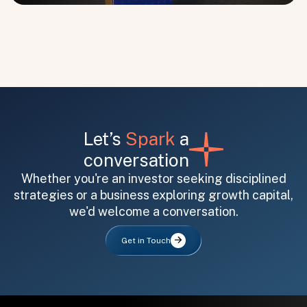
Submit
Submit
Let’s
Spark
a
conversation
Whether you're an investor seeking disciplined
strategies or a business exploring growth capital,
we'd welcome a conversation.
Get in Touch