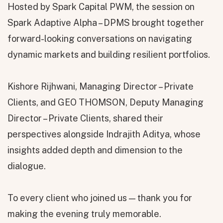
Hosted by Spark Capital PWM, the session on
Spark Adaptive Alpha – DPMS brought together
forward-looking conversations on navigating
dynamic markets and building resilient portfolios.
Kishore Rijhwani, Managing Director – Private
Clients, and GEO THOMSON, Deputy Managing
Director – Private Clients, shared their
perspectives alongside Indrajith Aditya, whose
insights added depth and dimension to the
dialogue.
To every client who joined us — thank you for
making the evening truly memorable.