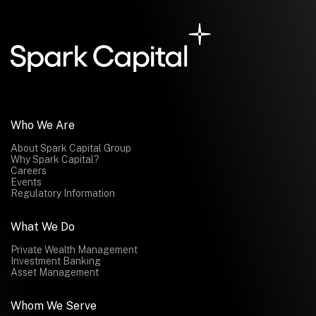
Who We Are
About Spark Capital Group
Why Spark Capital?
Careers
Events
Regulatory Information
What We Do
Private Wealth Management
Investment Banking
Asset Management
Whom We Serve