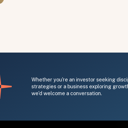
Whether you're an investor seeking disci
strategies or a business exploring growth
we'd welcome a conversation.