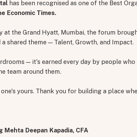
tal
has been recognised as one of the Best Org
he Economic Times.
ny at the Grand Hyatt, Mumbai, the forum brou
d a shared theme — Talent, Growth, and Impact.
oardrooms — it's earned every day by people who
the team around them.
 one's yours. Thank you for building a place wher
g Mehta Deepan Kapadia, CFA
on message appears below the button.