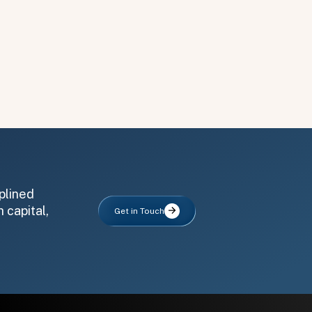
plined
 capital,
Get in Touch