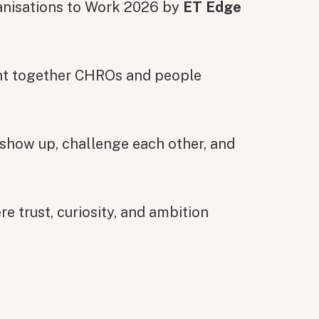
anisations to Work 2026 by
ET Edge
ght together CHROs and people
 show up, challenge each other, and
e trust, curiosity, and ambition