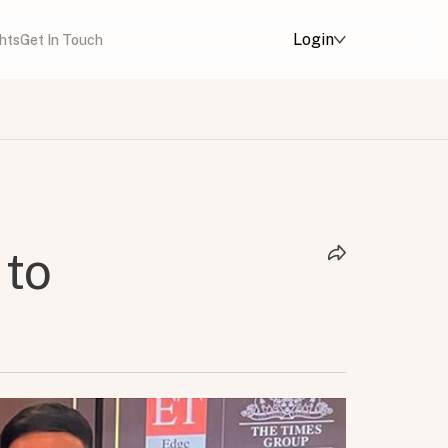
Login
ghts
Get In Touch
 to