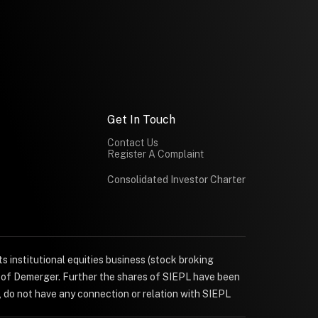
Get In Touch
Contact Us
Register A Complaint
Consolidated Investor Charter
s institutional equities business (stock broking
e of Demerger. Further the shares of SIEPL have been
, do not have any connection or relation with SIEPL