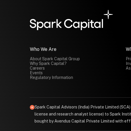
Who We Are
W
About Spark Capital Group
Pr
Why Spark Capital?
In
Careers
As
Events
Regulatory Information
Spark Capital Advisors (India) Private Limited (SCA
license and research analyst license) to Spark Ins
bought by Avendus Capital Private Limited with effe