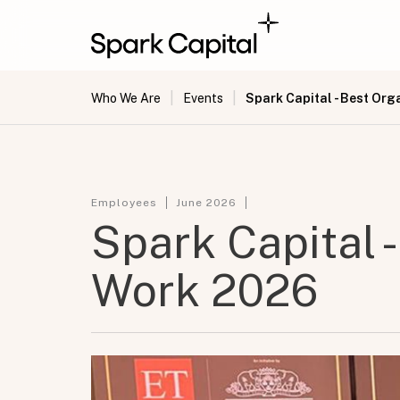
|
|
Spark Capital - Best Org
Who We Are
Events
Employees
June 2026
Spark Capital -
Work 2026