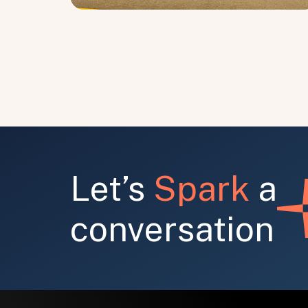
Let’s
Spark
a
conversation