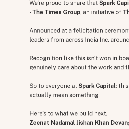
We're proud to share that
Spark Capi
- The Times Group
, an initiative of
T
Announced at a felicitation ceremo
leaders from across India Inc. aroun
Recognition like this isn't won in b
genuinely care about the work and 
So to everyone at
Spark Capital:
this
actually mean something.
Here's to what we build next.
Zeenat Nadamal Jishan Khan Devan
All fields are required. After submit, a confirmati
First name
Last name
Email address