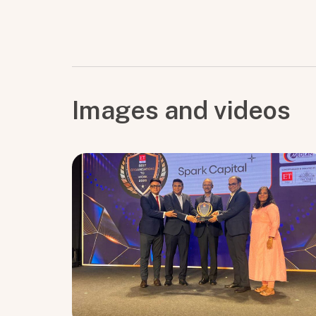
Images and videos
Submit
Submit