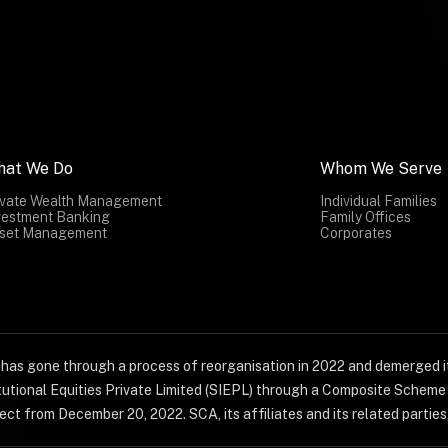
hat We Do
Whom We Serve
ivate Wealth Management
Individual Families
vestment Banking
Family Offices
set Management
Corporates
) has gone through a process of reorganisation in 2022 and demerged it
titutional Equities Private Limited (SIEPL) through a Composite Schem
ct from December 20, 2022. SCA, its affiliates and its related parties