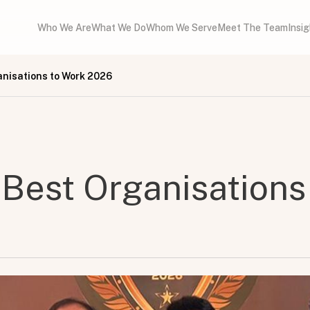
Who We Are
What We Do
Whom We Serve
Meet The Team
Insi
anisations to Work 2026
 Best Organisations