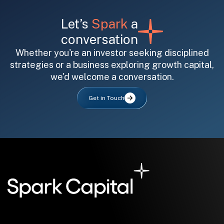
Let’s
Spark
a
conversation
Whether you're an investor seeking disciplined
strategies or a business exploring growth capital,
we'd welcome a conversation.
All fields are required. After submit, a confirmation message appears below the button.
First name
Last name
Email address
Get in Touch
Submit
Submit