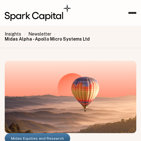
Insights
Newsletter
|
|
Midas Alpha - Apollo Micro Systems Ltd
Midas Equities and Research