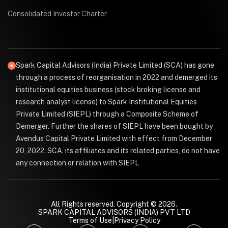
Consolidated Investor Charter
Spark Capital Advisors (India) Private Limited (SCA) has gone
through a process of reorganisation in 2022 and demerged its
institutional equities business (stock broking license and
research analyst license) to Spark Institutional Equities
Private Limited (SIEPL) through a Composite Scheme of
Demerger. Further the shares of SIEPL have been bought by
Avendus Capital Private Limited with effect from December
20, 2022. SCA, its affiliates and its related parties, do not have
any connection or relation with SIEPL
All Rights reserved. Copyright © 2026.
SPARK CAPITAL ADVISORS (INDIA) PVT LTD
Terms of Use
|
Privacy Policy