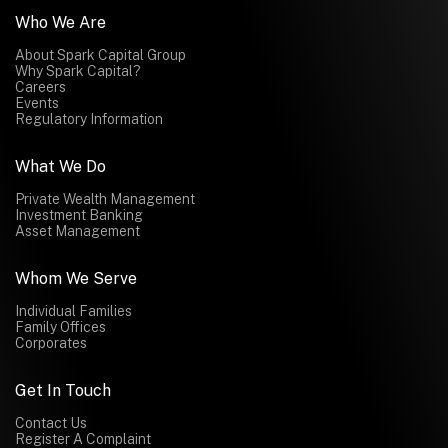
Who We Are
About Spark Capital Group
Why Spark Capital?
Careers
Events
Regulatory Information
What We Do
Private Wealth Management
Investment Banking
Asset Management
Whom We Serve
Individual Families
Family Offices
Corporates
Get In Touch
Contact Us
Register A Complaint