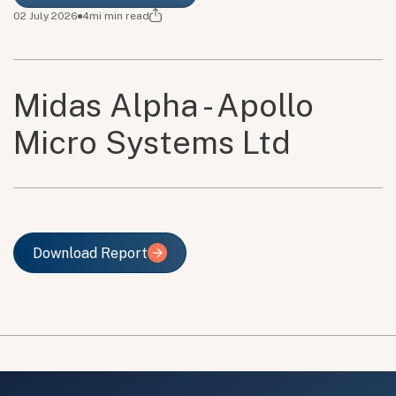
02 July 2026
4mi
min read
Midas Alpha - Apollo
Micro Systems Ltd
Download Report
Download Report