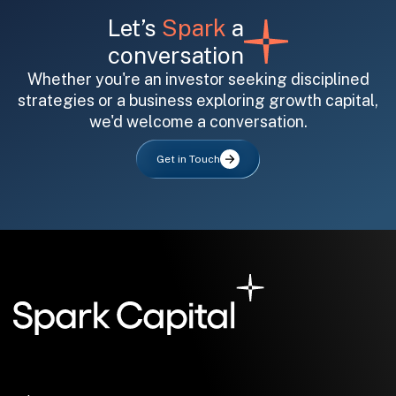
Let’s
Spark
a
conversation
Whether you're an investor seeking disciplined
strategies or a business exploring growth capital,
we'd welcome a conversation.
All fields are required. After submit, a confirmation message appears below the button.
First name
Last name
Email address
Get in Touch
Submit
Submit