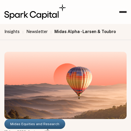
Insights
Newsletter
Midas Alpha - Larsen & Toubro
|
|
Midas Equities and Research