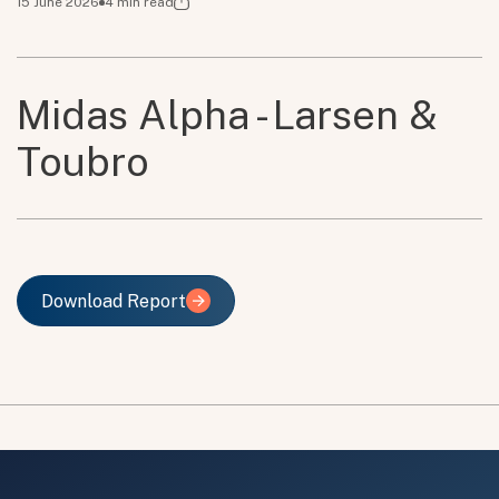
15 June 2026
4
min read
Midas Alpha - Larsen &
Toubro
Download Report
Download Report