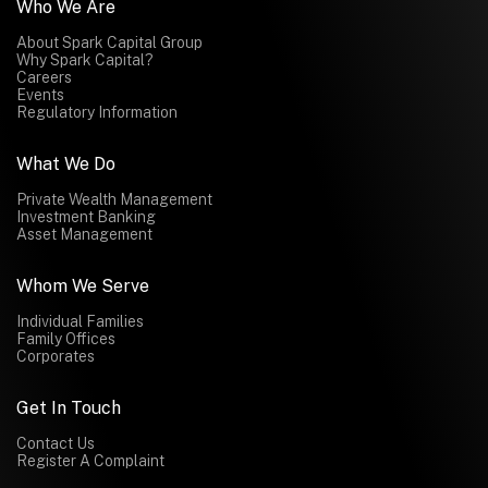
Who We Are
About Spark Capital Group
Why Spark Capital?
Careers
Events
Regulatory Information
What We Do
Private Wealth Management
Investment Banking
Asset Management
Whom We Serve
Individual Families
Family Offices
Corporates
Get In Touch
Contact Us
Register A Complaint