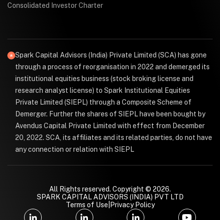
Consolidated Investor Charter
Spark Capital Advisors (India) Private Limited (SCA) has gone
through a process of reorganisation in 2022 and demerged its
institutional equities business (stock broking license and
research analyst license) to Spark Institutional Equities
Private Limited (SIEPL) through a Composite Scheme of
Demerger. Further the shares of SIEPL have been bought by
Avendus Capital Private Limited with effect from December
20, 2022. SCA, its affiliates and its related parties, do not have
any connection or relation with SIEPL
All Rights reserved. Copyright © 2026.
SPARK CAPITAL ADVISORS (INDIA) PVT LTD
Terms of Use
|
Privacy Policy