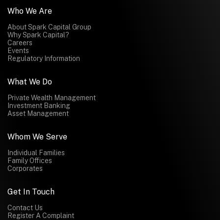
Who We Are
About Spark Capital Group
Why Spark Capital?
Careers
Events
Regulatory Information
What We Do
Private Wealth Management
Investment Banking
Asset Management
Whom We Serve
Individual Families
Family Offices
Corporates
Get In Touch
Contact Us
Register A Complaint