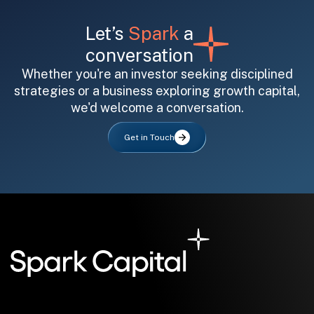
Let’s
Spark
a
conversation
Whether you're an investor seeking disciplined
strategies or a business exploring growth capital,
we'd welcome a conversation.
All fields are required. After submit, a confirmation message appears below the button.
First name
Last name
Email address
Get in Touch
Submit
Submit