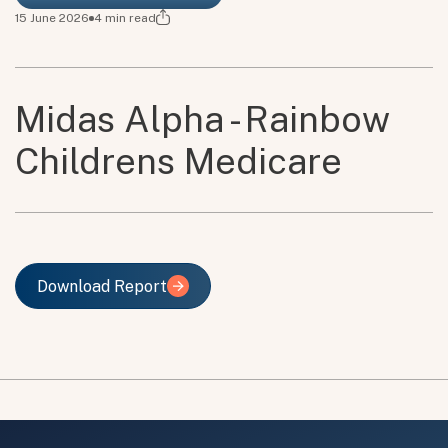
15 June 2026
4
min read
Midas Alpha - Rainbow
Childrens Medicare
Download Report
Download Report