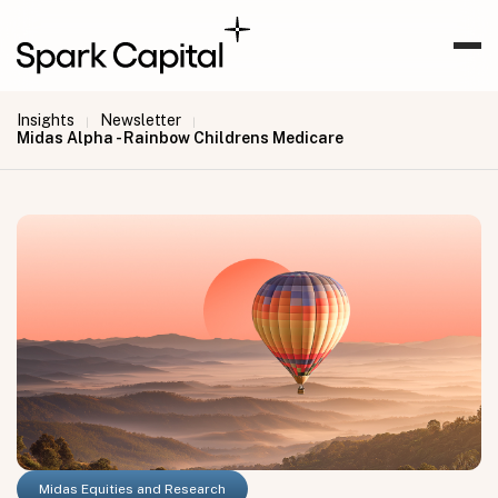
Insights
Newsletter
|
|
Midas Alpha - Rainbow Childrens Medicare
Midas Equities and Research