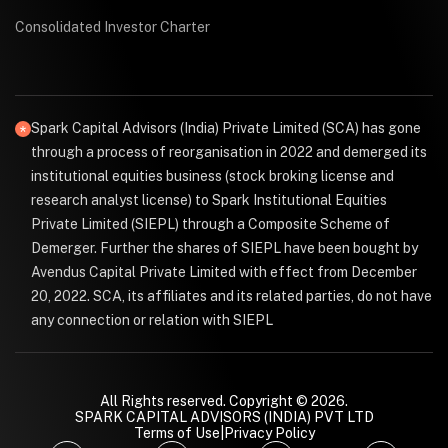
Consolidated Investor Charter
Spark Capital Advisors (India) Private Limited (SCA) has gone
through a process of reorganisation in 2022 and demerged its
institutional equities business (stock broking license and
research analyst license) to Spark Institutional Equities
Private Limited (SIEPL) through a Composite Scheme of
Demerger. Further the shares of SIEPL have been bought by
Avendus Capital Private Limited with effect from December
20, 2022. SCA, its affiliates and its related parties, do not have
any connection or relation with SIEPL
All Rights reserved. Copyright © 2026.
SPARK CAPITAL ADVISORS (INDIA) PVT LTD
Terms of Use
|
Privacy Policy