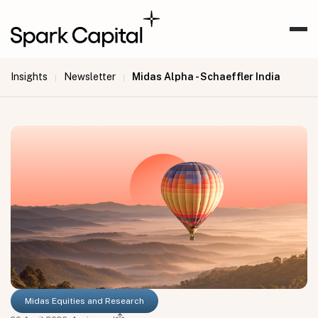
Insights
Newsletter
Midas Alpha - Schaeffler India
|
|
Midas Equities and Research