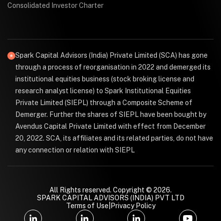
Consolidated Investor Charter
Spark Capital Advisors (India) Private Limited (SCA) has gone
through a process of reorganisation in 2022 and demerged its
institutional equities business (stock broking license and
research analyst license) to Spark Institutional Equities
Private Limited (SIEPL) through a Composite Scheme of
Demerger. Further the shares of SIEPL have been bought by
Avendus Capital Private Limited with effect from December
20, 2022. SCA, its affiliates and its related parties, do not have
any connection or relation with SIEPL
All Rights reserved. Copyright © 2026.
SPARK CAPITAL ADVISORS (INDIA) PVT LTD
Terms of Use
|
Privacy Policy