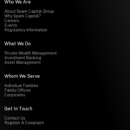
Who We Are
About Spark Capital Group
Why Spark Capital?
Careers
Events
Regulatory Information
What We Do
Private Wealth Management
Investment Banking
Asset Management
Whom We Serve
Individual Families
Family Offices
Corporates
Get In Touch
Contact Us
Register A Complaint