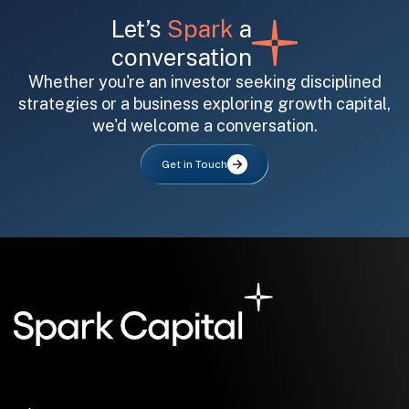
Let’s
Spark
a
conversation
Whether you're an investor seeking disciplined
strategies or a business exploring growth capital,
we'd welcome a conversation.
All fields are required. After submit, a confirmation message appears below the button.
First name
Last name
Email address
Get in Touch
Submit
Submit