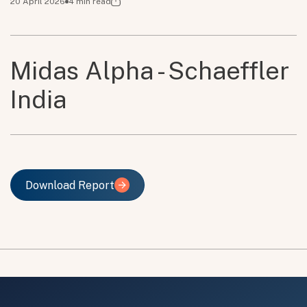
20 April 2026
4
min read
Midas Alpha - Schaeffler
India
Download Report
Download Report