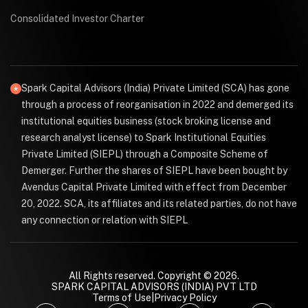
Consolidated Investor Charter
Spark Capital Advisors (India) Private Limited (SCA) has gone
through a process of reorganisation in 2022 and demerged its
institutional equities business (stock broking license and
research analyst license) to Spark Institutional Equities
Private Limited (SIEPL) through a Composite Scheme of
Demerger. Further the shares of SIEPL have been bought by
Avendus Capital Private Limited with effect from December
20, 2022. SCA, its affiliates and its related parties, do not have
any connection or relation with SIEPL
All Rights reserved. Copyright © 2026.
SPARK CAPITAL ADVISORS (INDIA) PVT LTD
Terms of Use
|
Privacy Policy