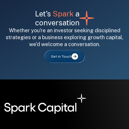
Let’s
Spark
a
conversation
Whether you're an investor seeking disciplined
strategies or a business exploring growth capital,
we'd welcome a conversation.
All fields are required. After submit, a confirmation message appears below the button.
First name
Last name
Email address
Get in Touch
Submit
Submit