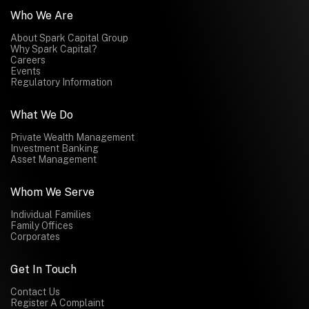
Who We Are
About Spark Capital Group
Why Spark Capital?
Careers
Events
Regulatory Information
What We Do
Private Wealth Management
Investment Banking
Asset Management
Whom We Serve
Individual Families
Family Offices
Corporates
Get In Touch
Contact Us
Register A Complaint