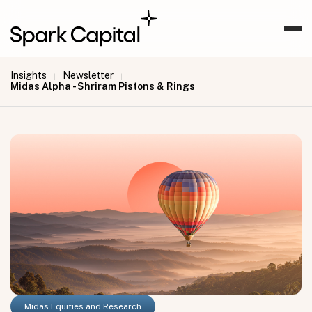
Insights
Newsletter
|
|
Midas Alpha - Shriram Pistons & Rings
Midas Equities and Research