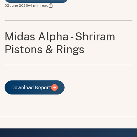
02 June 2026
4
min read
Midas Alpha - Shriram
Pistons & Rings
Download Report
Download Report