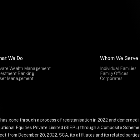
hat We Do
Whom We Serve
ivate Wealth Management
Individual Families
vestment Banking
Family Offices
set Management
Corporates
) has gone through a process of reorganisation in 2022 and demerged it
titutional Equities Private Limited (SIEPL) through a Composite Schem
ct from December 20, 2022. SCA, its affiliates and its related parties