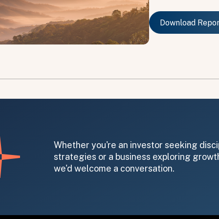
Download Repo
Download Repo
on message appears below the button.
Whether you're an investor seeking disci
strategies or a business exploring growth
we'd welcome a conversation.