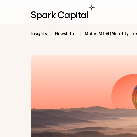
|
|
Midas MTM (Monthly Tre
Insights
Newsletter