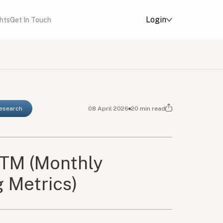
Login
ghts
Get In Touch
Research
08 April 2026
20
min read
TM (Monthly
 Metrics)