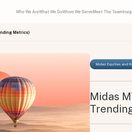
Who We Are
What We Do
Whom We Serve
Meet The Team
Insi
nding Metrics)
Midas Equities and 
Midas M
Trending