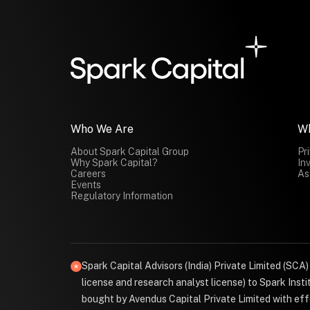
Who We Are
W
About Spark Capital Group
Pr
Why Spark Capital?
In
Careers
As
Events
Regulatory Information
Spark Capital Advisors (India) Private Limited (SCA
license and research analyst license) to Spark Ins
bought by Avendus Capital Private Limited with effe