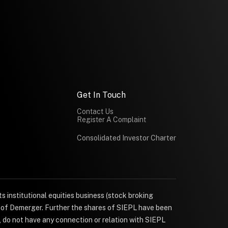
Get In Touch
Contact Us
Register A Complaint
Consolidated Investor Charter
s institutional equities business (stock broking
e of Demerger. Further the shares of SIEPL have been
, do not have any connection or relation with SIEPL