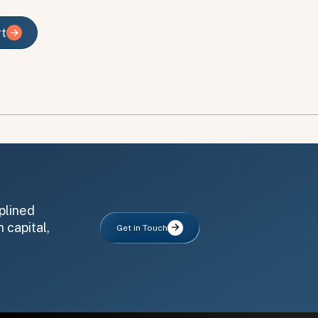
rt
rt
plined
 capital,
Get in Touch