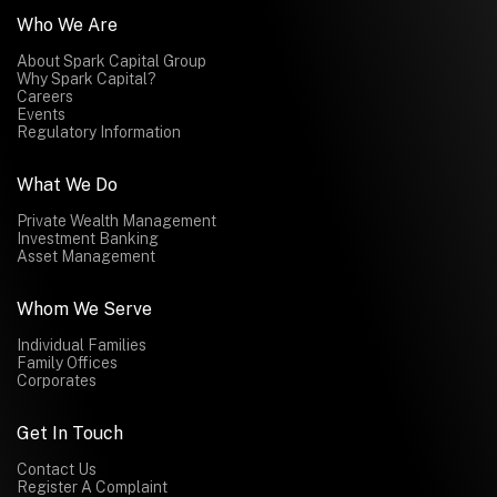
Who We Are
About Spark Capital Group
Why Spark Capital?
Careers
Events
Regulatory Information
What We Do
Private Wealth Management
Investment Banking
Asset Management
Whom We Serve
Individual Families
Family Offices
Corporates
Get In Touch
Contact Us
Register A Complaint