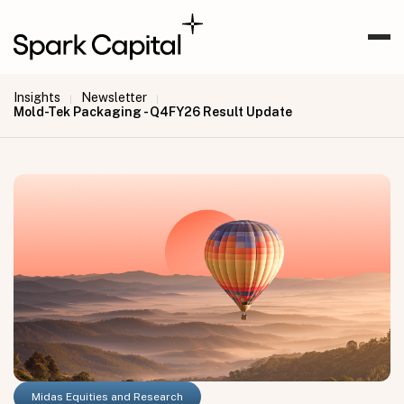
Insights
Newsletter
|
|
Mold-Tek Packaging - Q4FY26 Result Update
Midas Equities and Research