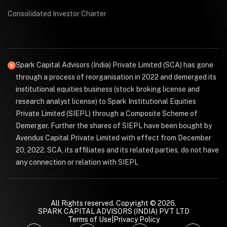
Consolidated Investor Charter
Spark Capital Advisors (India) Private Limited (SCA) has gone
through a process of reorganisation in 2022 and demerged its
institutional equities business (stock broking license and
research analyst license) to Spark Institutional Equities
Private Limited (SIEPL) through a Composite Scheme of
Demerger. Further the shares of SIEPL have been bought by
Avendus Capital Private Limited with effect from December
20, 2022. SCA, its affiliates and its related parties, do not have
any connection or relation with SIEPL
All Rights reserved. Copyright © 2026.
SPARK CAPITAL ADVISORS (INDIA) PVT LTD
Terms of Use
|
Privacy Policy