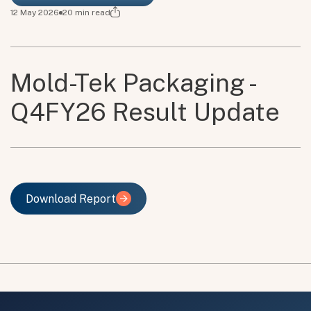
12 May 2026
20
min read
Mold-Tek Packaging -
Q4FY26 Result Update
Download Report
Download Report