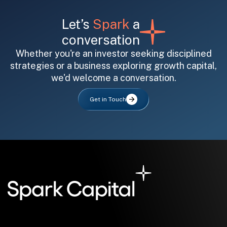
Let’s
Spark
a
conversation
Whether you're an investor seeking disciplined
strategies or a business exploring growth capital,
we'd welcome a conversation.
All fields are required. After submit, a confirmation message appears below the button.
First name
Last name
Email address
Get in Touch
Submit
Submit