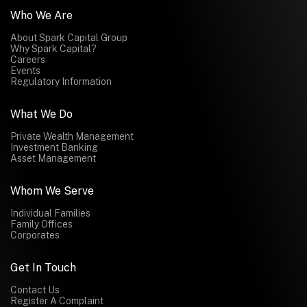
Who We Are
About Spark Capital Group
Why Spark Capital?
Careers
Events
Regulatory Information
What We Do
Private Wealth Management
Investment Banking
Asset Management
Whom We Serve
Individual Families
Family Offices
Corporates
Get In Touch
Contact Us
Register A Complaint