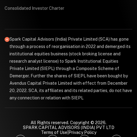
Consolidated Investor Charter
Spark Capital Advisors (India) Private Limited (SCA) has gone
through a process of reorganisation in 2022 and demerged its
institutional equities business (stock broking license and
research analyst license) to Spark Institutional Equities
Private Limited (SIEPL) through a Composite Scheme of
Demerger. Further the shares of SIEPL have been bought by
Avendus Capital Private Limited with effect from December
20, 2022. SCA, its affiliates and its related parties, do not have
any connection or relation with SIEPL
All Rights reserved. Copyright © 2026.
SPARK CAPITAL ADVISORS (INDIA) PVT LTD
Terms of Use
|
Privacy Policy