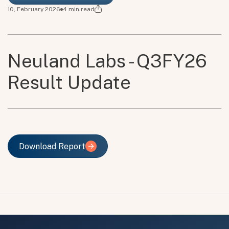
10, February 2026
4
min read
Neuland Labs - Q3FY26
Result Update
Download Report
Download Report