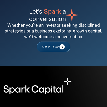
Let’s
Spark
a
conversation
Whether you're an investor seeking disciplined
strategies or a business exploring growth capital,
we'd welcome a conversation.
All fields are required. After submit, a confirmation message appears below the button.
First name
Last name
Email address
Get in Touch
Submit
Submit