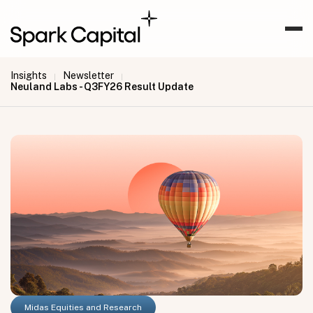
Insights
Newsletter
|
|
Neuland Labs - Q3FY26 Result Update
Midas Equities and Research