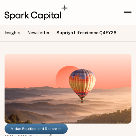
Insights
Newsletter
Supriya Lifescience Q4FY26
|
|
Midas Equities and Research