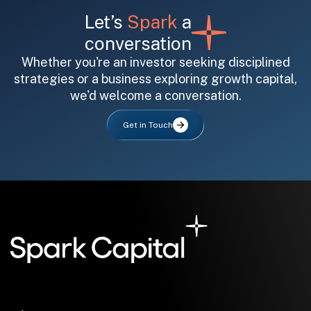
Let’s
Spark
a
conversation
Whether you're an investor seeking disciplined
strategies or a business exploring growth capital,
we'd welcome a conversation.
All fields are required. After submit, a confirmation message appears below the button.
First name
Last name
Email address
Get in Touch
Submit
Submit