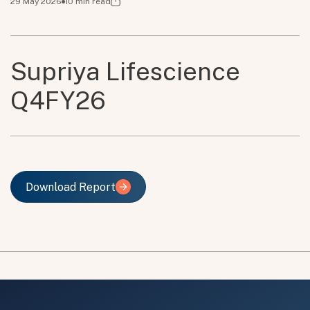
29 May 2026
10
min read
Supriya Lifescience
Q4FY26
Download Report
Download Report