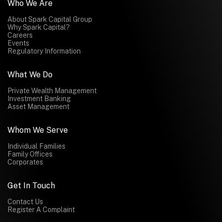
Who We Are
About Spark Capital Group
Why Spark Capital?
Careers
Events
Regulatory Information
What We Do
Private Wealth Management
Investment Banking
Asset Management
Whom We Serve
Individual Families
Family Offices
Corporates
Get In Touch
Contact Us
Register A Complaint