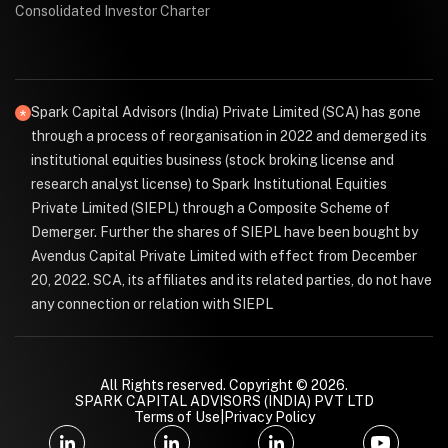
Consolidated Investor Charter
Spark Capital Advisors (India) Private Limited (SCA) has gone
through a process of reorganisation in 2022 and demerged its
institutional equities business (stock broking license and
research analyst license) to Spark Institutional Equities
Private Limited (SIEPL) through a Composite Scheme of
Demerger. Further the shares of SIEPL have been bought by
Avendus Capital Private Limited with effect from December
20, 2022. SCA, its affiliates and its related parties, do not have
any connection or relation with SIEPL
All Rights reserved. Copyright © 2026.
SPARK CAPITAL ADVISORS (INDIA) PVT LTD
Terms of Use
|
Privacy Policy