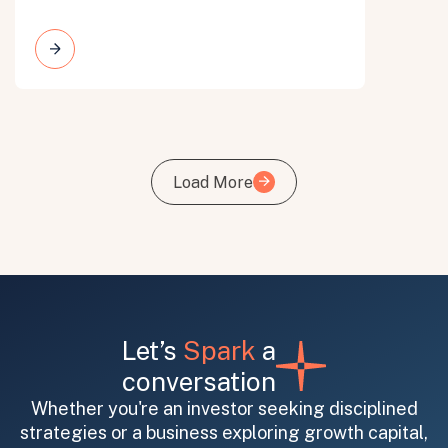
Load More
Load More
Let’s
Spark
a
conversation
Whether you're an investor seeking disciplined
strategies or a business exploring growth capital,