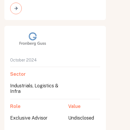
All fields are required. After submit, a confirmation message appears below the button.
First name
Last name
Email address
October 2024
Sector
Industrials, Logistics &
Infra
Submit
Submit
Role
Value
Exclusive Advisor
Undisclosed