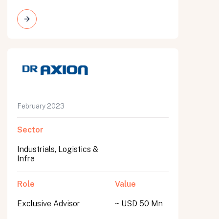
February 2023
Sector
Industrials, Logistics &
Infra
Role
Value
Exclusive Advisor
~ USD 50 Mn