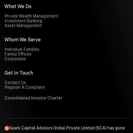
What We Do
Private Wealth Management
Investment Banking
Asset Management
Whom We Serve
Individual Families
Family Offices
Corporates
Get In Touch
Contact Us
Register A Complaint
Consolidated Investor Charter
Spark Capital Advisors (India) Private Limited (SCA) has gone