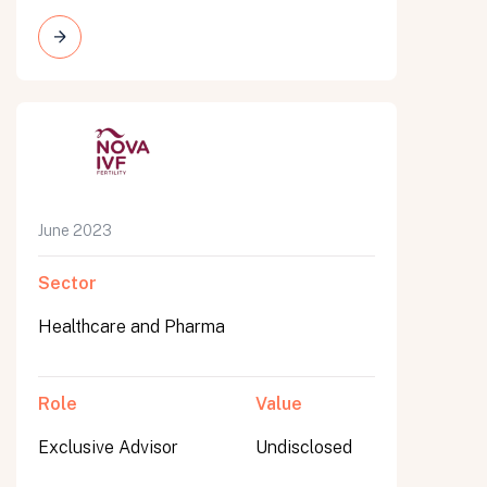
June 2023
Sector
Healthcare and Pharma
Role
Value
Exclusive Advisor
Undisclosed