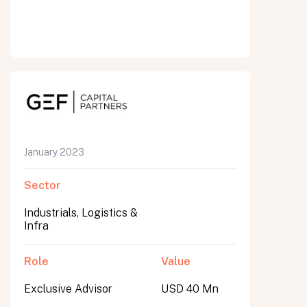
January 2023
Sector
Industrials, Logistics &
Infra
Role
Value
Exclusive Advisor
USD 40 Mn