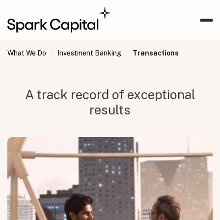
What We Do
Investment Banking
Transactions
|
|
A track record of exceptional
results