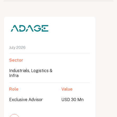
July 2026
Sector
Industrials, Logistics &
Infra
Role
Value
Exclusive Advisor
USD 30 Mn