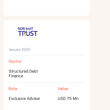
January 2025
Sector
Structured Debt
Finance
Role
Value
Exclusive Advisor
USD 75 Mn